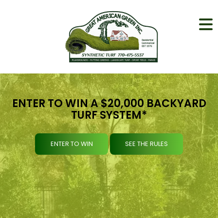
ENTER TO WIN A $20,000 BACKYARD
TURF SYSTEM*
ENTER TO WIN
SEE THE RULES