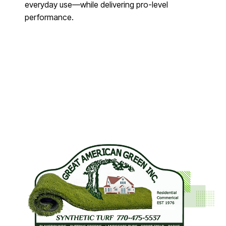
everyday use—while delivering pro-level
performance.