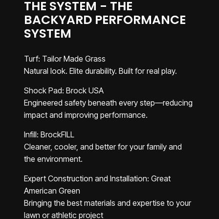
THE SYSTEM - THE
BACKYARD PERFORMANCE
SYSTEM
Turf: Tailor Made Grass
Natural look. Elite durability. Built for real play.
Shock Pad: Brock USA
Engineered safety beneath every step—reducing
impact and improving performance.
Infill: BrockFILL
Cleaner, cooler, and better for your family and
the environment.
Expert Construction and Installation: Great
American Green
Bringing the best materials and expertise to your
lawn or athletic project