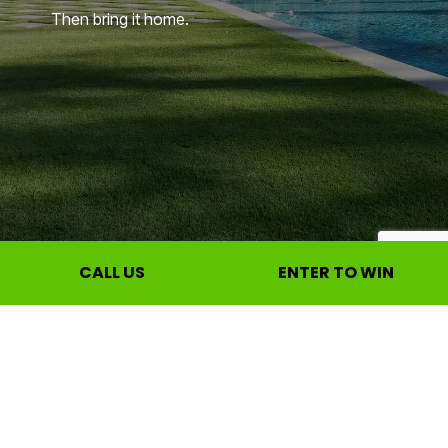
Then bring it home.
CALL US
ENTER TO WIN