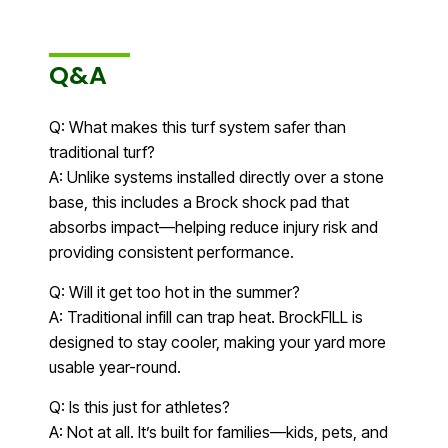
Q&A
Q: What makes this turf system safer than
traditional turf?
A: Unlike systems installed directly over a stone
base, this includes a Brock shock pad that
absorbs impact—helping reduce injury risk and
providing consistent performance.
Q: Will it get too hot in the summer?
A: Traditional infill can trap heat. BrockFILL is
designed to stay cooler, making your yard more
usable year-round.
Q: Is this just for athletes?
A: Not at all. It’s built for families—kids, pets, and