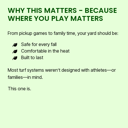
WHY THIS MATTERS - BECAUSE
WHERE YOU PLAY MATTERS
From pickup games to family time, your yard should be:
Safe for every fall
Comfortable in the heat
Built to last
Most turf systems weren’t designed with athletes—or
families—in mind.
This one is.