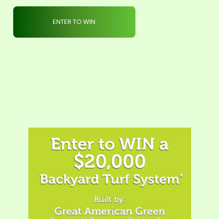
ENTER TO WIN