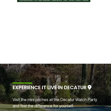
EXPERIENCE IT LIVE IN DECATUR
Visit the mini pitches at the Decatur Watch Party
and feel the difference for yourself.