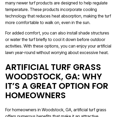
many newer turf products are designed to help regulate
temperature. These products incorporate cooling
technology that reduces heat absorption, making the turf
more comfortable to walk on, even in the sun.
For added comfort, you can also install shade structures
or water the turf briefly to cool it down before outdoor
activities. With these options, you can enjoy your artificial
lawn year-round without worrying about excessive heat.
ARTIFICIAL TURF GRASS
WOODSTOCK, GA: WHY
IT’S A GREAT OPTION FOR
HOMEOWNERS
For homeowners in Woodstock, GA, artificial turf grass
offers numerous benefits that make it an attractive