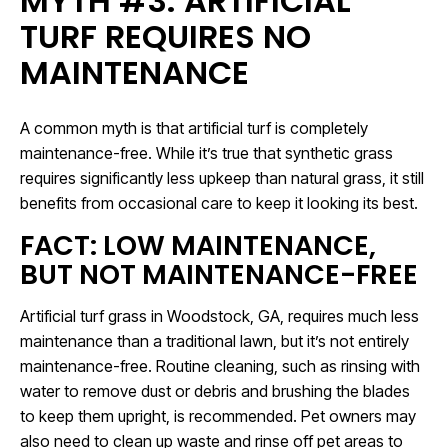
MYTH #3: ARTIFICIAL
TURF REQUIRES NO
MAINTENANCE
A common myth is that artificial turf is completely
maintenance-free. While it’s true that synthetic grass
requires significantly less upkeep than natural grass, it still
benefits from occasional care to keep it looking its best.
FACT: LOW MAINTENANCE,
BUT NOT MAINTENANCE-FREE
Artificial turf grass in Woodstock, GA, requires much less
maintenance than a traditional lawn, but it’s not entirely
maintenance-free. Routine cleaning, such as rinsing with
water to remove dust or debris and brushing the blades
to keep them upright, is recommended. Pet owners may
also need to clean up waste and rinse off pet areas to