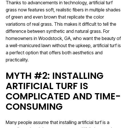
Thanks to advancements in technology, artificial turf
grass now features soft, realistic fibers in multiple shades
of green and even brown that replicate the color
variations of real grass. This makes it difficult to tell the
difference between synthetic and natural grass. For
homeowners in Woodstock, GA, who want the beauty of
a well-manicured lawn without the upkeep, artificial turf is
a perfect option that offers both aesthetics and
practicality.
MYTH #2: INSTALLING
ARTIFICIAL TURF IS
COMPLICATED AND TIME-
CONSUMING
Many people assume that installing artificial turf is a