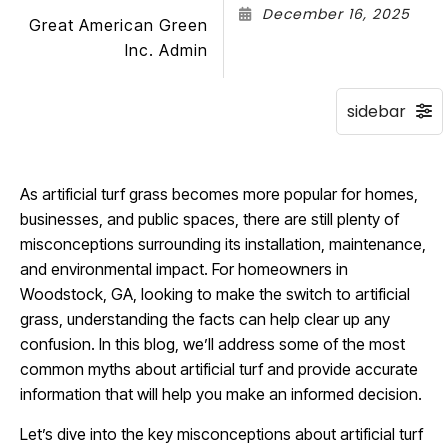
December 16, 2025
Great American Green
Inc. Admin
As artificial turf grass becomes more popular for homes,
businesses, and public spaces, there are still plenty of
misconceptions surrounding its installation, maintenance,
and environmental impact. For homeowners in
Woodstock, GA, looking to make the switch to artificial
grass, understanding the facts can help clear up any
confusion. In this blog, we’ll address some of the most
common myths about artificial turf and provide accurate
information that will help you make an informed decision.
Let’s dive into the key misconceptions about artificial turf