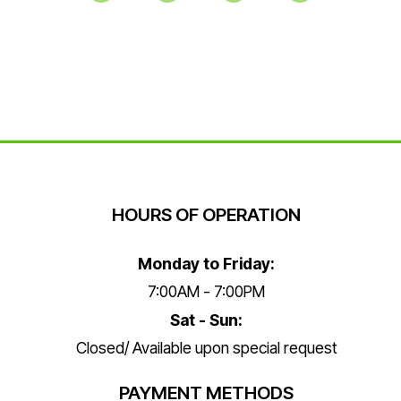
HOURS OF OPERATION
Monday to Friday:
7:00AM - 7:00PM
Sat - Sun:
Closed/ Available upon special request
PAYMENT METHODS