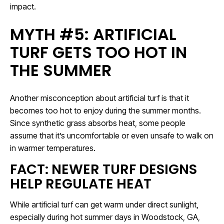
impact.
MYTH #5: ARTIFICIAL
TURF GETS TOO HOT IN
THE SUMMER
Another misconception about artificial turf is that it
becomes too hot to enjoy during the summer months.
Since synthetic grass absorbs heat, some people
assume that it’s uncomfortable or even unsafe to walk on
in warmer temperatures.
FACT: NEWER TURF DESIGNS
HELP REGULATE HEAT
While artificial turf can get warm under direct sunlight,
especially during hot summer days in Woodstock, GA,