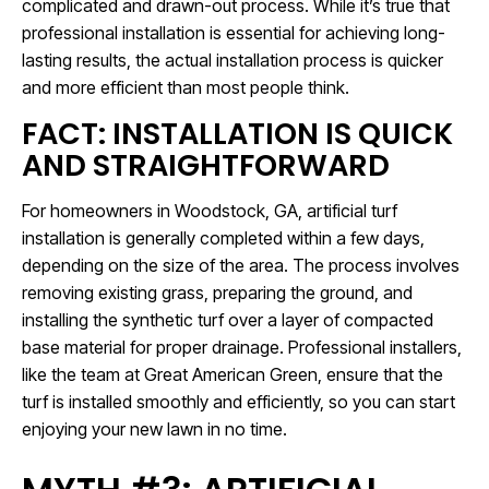
complicated and drawn-out process. While it’s true that
professional installation is essential for achieving long-
lasting results, the actual installation process is quicker
and more efficient than most people think.
FACT: INSTALLATION IS QUICK
AND STRAIGHTFORWARD
For homeowners in Woodstock, GA, artificial turf
installation is generally completed within a few days,
depending on the size of the area. The process involves
removing existing grass, preparing the ground, and
installing the synthetic turf over a layer of compacted
base material for proper drainage. Professional installers,
like the team at Great American Green, ensure that the
turf is installed smoothly and efficiently, so you can start
enjoying your new lawn in no time.