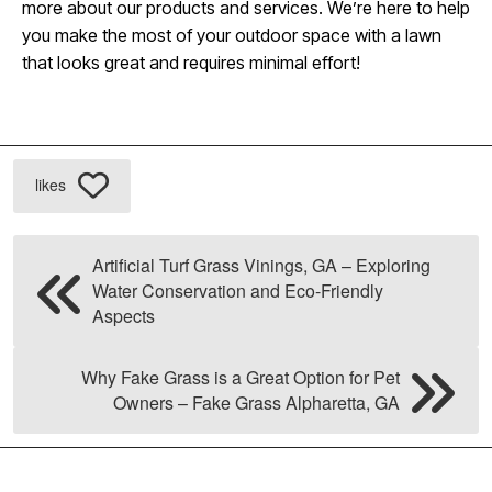
more about our products and services. We’re here to help
you make the most of your outdoor space with a lawn
that looks great and requires minimal effort!
likes
Artificial Turf Grass Vinings, GA – Exploring
Water Conservation and Eco-Friendly
Aspects
Why Fake Grass is a Great Option for Pet
Owners – Fake Grass Alpharetta, GA