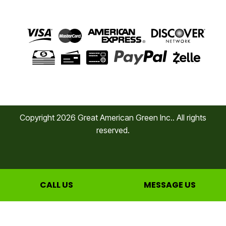
Copyright
2026
Great American Green Inc.. All rights
reserved.
CALL US
MESSAGE US
Privacy Policy
Cookie Policy
Terms of Service