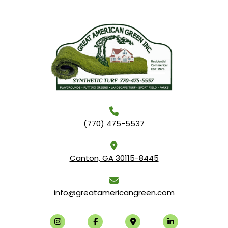
(770) 475-5537
Canton, GA 30115-8445
info@greatamericangreen.com