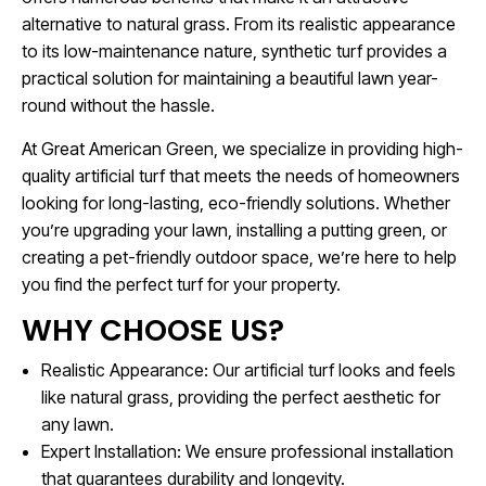
alternative to natural grass. From its realistic appearance
to its low-maintenance nature, synthetic turf provides a
practical solution for maintaining a beautiful lawn year-
round without the hassle.
At Great American Green, we specialize in providing high-
quality artificial turf that meets the needs of homeowners
looking for long-lasting, eco-friendly solutions. Whether
you’re upgrading your lawn, installing a putting green, or
creating a pet-friendly outdoor space, we’re here to help
you find the perfect turf for your property.
WHY CHOOSE US?
Realistic Appearance: Our artificial turf looks and feels
like natural grass, providing the perfect aesthetic for
any lawn.
Expert Installation: We ensure professional installation
that guarantees durability and longevity.