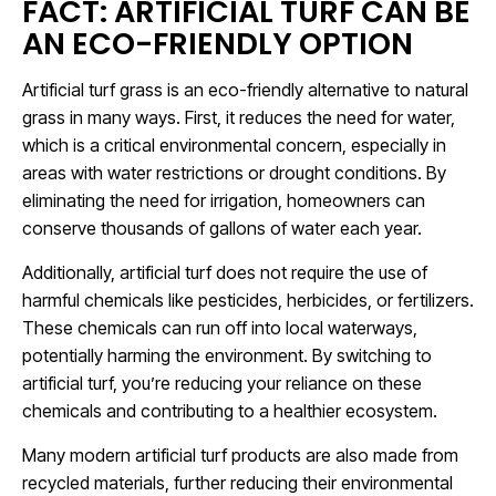
FACT: ARTIFICIAL TURF CAN BE
AN ECO-FRIENDLY OPTION
Artificial turf grass is an eco-friendly alternative to natural
grass in many ways. First, it reduces the need for water,
which is a critical environmental concern, especially in
areas with water restrictions or drought conditions. By
eliminating the need for irrigation, homeowners can
conserve thousands of gallons of water each year.
Additionally, artificial turf does not require the use of
harmful chemicals like pesticides, herbicides, or fertilizers.
These chemicals can run off into local waterways,
potentially harming the environment. By switching to
artificial turf, you’re reducing your reliance on these
chemicals and contributing to a healthier ecosystem.
Many modern artificial turf products are also made from
recycled materials, further reducing their environmental