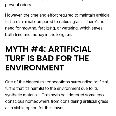
prevent odors.
However, the time and effort required to maintain artificial
turf are minimal compared to natural grass. There’s no
need for mowing, fertilizing, or watering, which saves
both time and money in the long run.
MYTH #4: ARTIFICIAL
TURF IS BAD FOR THE
ENVIRONMENT
One of the biggest misconceptions surrounding artificial
turf is that it’s harmful to the environment due to its
synthetic materials. This myth has deterred some eco-
conscious homeowners from considering artificial grass
as a viable option for their lawns.