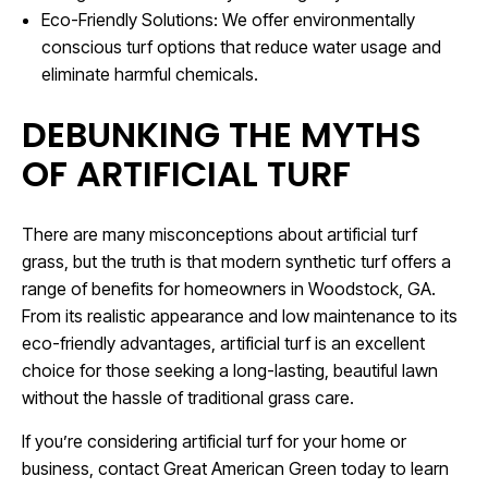
Eco-Friendly Solutions: We offer environmentally
conscious turf options that reduce water usage and
eliminate harmful chemicals.
DEBUNKING THE MYTHS
OF ARTIFICIAL TURF
There are many misconceptions about artificial turf
grass, but the truth is that modern synthetic turf offers a
range of benefits for homeowners in Woodstock, GA.
From its realistic appearance and low maintenance to its
eco-friendly advantages, artificial turf is an excellent
choice for those seeking a long-lasting, beautiful lawn
without the hassle of traditional grass care.
If you’re considering artificial turf for your home or
business, contact Great American Green today to learn