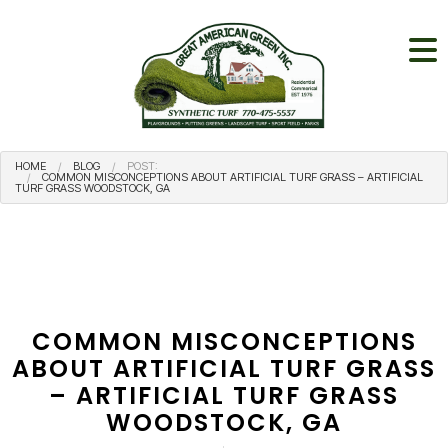
HOME
BLOG
POST:
COMMON MISCONCEPTIONS ABOUT ARTIFICIAL TURF GRASS – ARTIFICIAL
TURF GRASS WOODSTOCK, GA
COMMON MISCONCEPTIONS
ABOUT ARTIFICIAL TURF GRASS
– ARTIFICIAL TURF GRASS
WOODSTOCK, GA