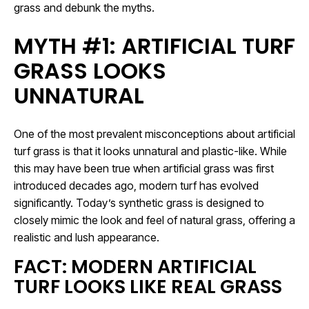
grass and debunk the myths.
MYTH #1: ARTIFICIAL TURF
GRASS LOOKS
UNNATURAL
One of the most prevalent misconceptions about artificial
turf grass is that it looks unnatural and plastic-like. While
this may have been true when artificial grass was first
introduced decades ago, modern turf has evolved
significantly. Today’s synthetic grass is designed to
closely mimic the look and feel of natural grass, offering a
realistic and lush appearance.
FACT: MODERN ARTIFICIAL
TURF LOOKS LIKE REAL GRASS