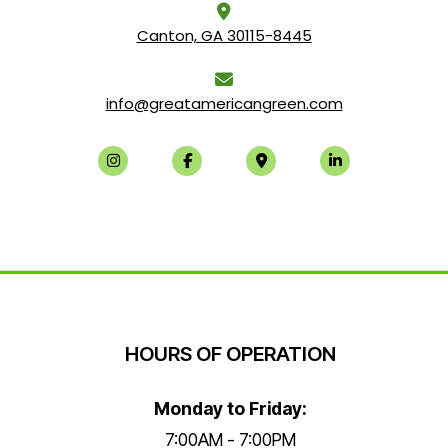
Canton, GA 30115-8445
info@greatamericangreen.com
HOURS OF OPERATION
Monday to Friday:
7:00AM - 7:00PM