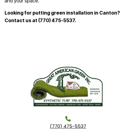
and your space.
Looking for putting green installation in Canton?
Contact us at (770) 475-5537.
(770) 475-5537