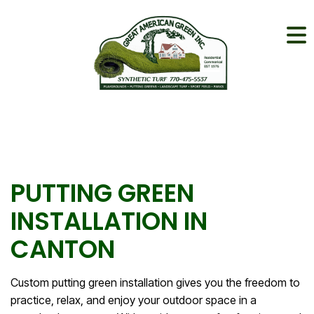
PUTTING GREEN
INSTALLATION IN
CANTON
Custom putting green installation gives you the freedom to
practice, relax, and enjoy your outdoor space in a