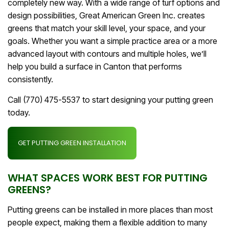
completely new way. With a wide range of turf options and
design possibilities, Great American Green Inc. creates
greens that match your skill level, your space, and your
goals. Whether you want a simple practice area or a more
advanced layout with contours and multiple holes, we’ll
help you build a surface in Canton that performs
consistently.
Call (770) 475-5537 to start designing your putting green
today.
GET PUTTING GREEN INSTALLATION
WHAT SPACES WORK BEST FOR PUTTING
GREENS?
Putting greens can be installed in more places than most
people expect, making them a flexible addition to many