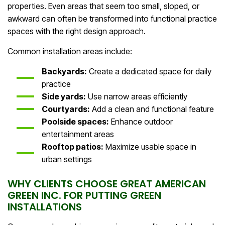
properties. Even areas that seem too small, sloped, or
awkward can often be transformed into functional practice
spaces with the right design approach.
Common installation areas include:
Backyards:
Create a dedicated space for daily
practice
Side yards:
Use narrow areas efficiently
Courtyards:
Add a clean and functional feature
Poolside spaces:
Enhance outdoor
entertainment areas
Rooftop patios:
Maximize usable space in
urban settings
WHY CLIENTS CHOOSE GREAT AMERICAN
GREEN INC. FOR PUTTING GREEN
INSTALLATIONS