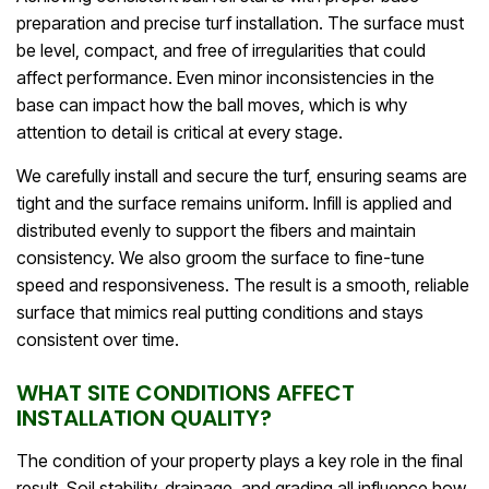
preparation and precise turf installation. The surface must
be level, compact, and free of irregularities that could
affect performance. Even minor inconsistencies in the
base can impact how the ball moves, which is why
attention to detail is critical at every stage.
We carefully install and secure the turf, ensuring seams are
tight and the surface remains uniform. Infill is applied and
distributed evenly to support the fibers and maintain
consistency. We also groom the surface to fine-tune
speed and responsiveness. The result is a smooth, reliable
surface that mimics real putting conditions and stays
consistent over time.
WHAT SITE CONDITIONS AFFECT
INSTALLATION QUALITY?
The condition of your property plays a key role in the final
result. Soil stability, drainage, and grading all influence how