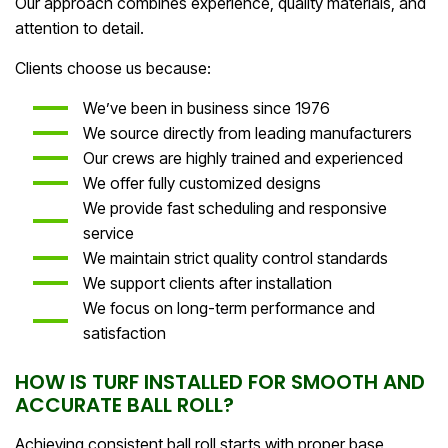
Our approach combines experience, quality materials, and
attention to detail.
Clients choose us because:
We’ve been in business since 1976
We source directly from leading manufacturers
Our crews are highly trained and experienced
We offer fully customized designs
We provide fast scheduling and responsive
service
We maintain strict quality control standards
We support clients after installation
We focus on long-term performance and
satisfaction
HOW IS TURF INSTALLED FOR SMOOTH AND
ACCURATE BALL ROLL?
Achieving consistent ball roll starts with proper base