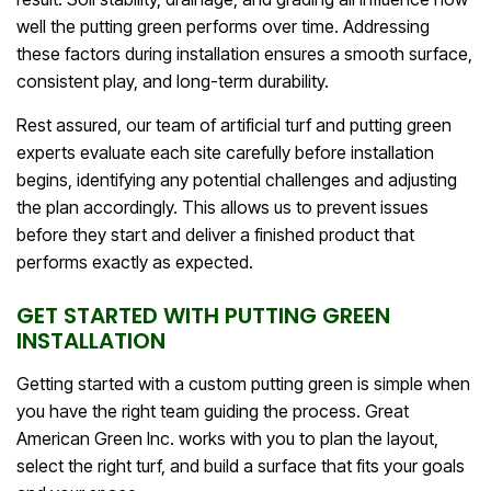
well the putting green performs over time. Addressing
these factors during installation ensures a smooth surface,
consistent play, and long-term durability.
Rest assured, our team of artificial turf and putting green
experts evaluate each site carefully before installation
begins, identifying any potential challenges and adjusting
the plan accordingly. This allows us to prevent issues
before they start and deliver a finished product that
performs exactly as expected.
GET STARTED WITH PUTTING GREEN
INSTALLATION
Getting started with a custom putting green is simple when
you have the right team guiding the process. Great
American Green Inc. works with you to plan the layout,
select the right turf, and build a surface that fits your goals