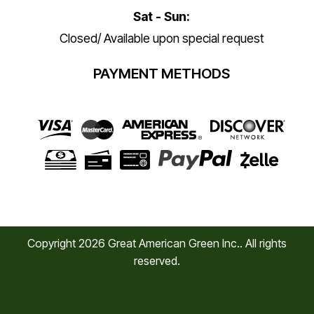
Sat - Sun:
Closed/ Available upon special request
PAYMENT METHODS
Copyright
2026
Great American Green Inc.. All rights
reserved.