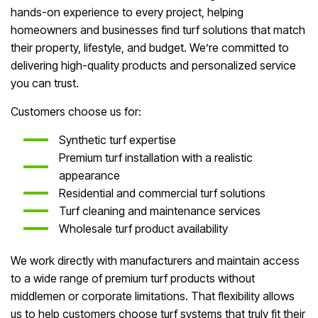
hands-on experience to every project, helping
homeowners and businesses find turf solutions that match
their property, lifestyle, and budget. We’re committed to
delivering high-quality products and personalized service
you can trust.
Customers choose us for:
Synthetic turf expertise
Premium turf installation with a realistic
appearance
Residential and commercial turf solutions
Turf cleaning and maintenance services
Wholesale turf product availability
We work directly with manufacturers and maintain access
to a wide range of premium turf products without
middlemen or corporate limitations. That flexibility allows
us to help customers choose turf systems that truly fit their