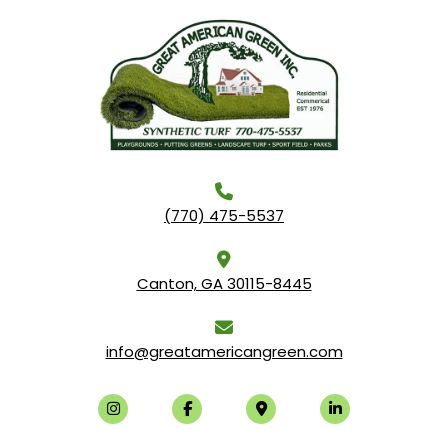
(770) 475-5537
Canton, GA 30115-8445
info@greatamericangreen.com