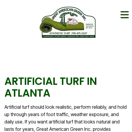
ARTIFICIAL TURF IN
ATLANTA
Artificial turf should look realistic, perform reliably, and hold
up through years of foot traffic, weather exposure, and
daily use. If you want artificial turf that looks natural and
lasts for years, Great American Green Inc. provides