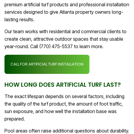
premium artificial turf products and professional installation
services designed to give Atlanta property owners long-
lasting results.
Our team works with residential and commercial clients to
create clean, attractive outdoor spaces that stay usable
year-round. Call (770) 475-5537 to learn more.
CALL FOR ARTIFICIAL TURF INSTALLATION
HOW LONG DOES ARTIFICIAL TURF LAST?
The exact lifespan depends on several factors, including
the quality of the turf product, the amount of foot traffic,
sun exposure, and how well the installation base was
prepared.
Pool areas often raise additional questions about durability.