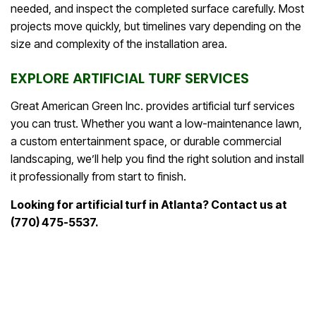
needed, and inspect the completed surface carefully. Most
projects move quickly, but timelines vary depending on the
size and complexity of the installation area.
EXPLORE ARTIFICIAL TURF SERVICES
Great American Green Inc. provides artificial turf services
you can trust. Whether you want a low-maintenance lawn,
a custom entertainment space, or durable commercial
landscaping, we’ll help you find the right solution and install
it professionally from start to finish.
Looking for artificial turf in Atlanta? Contact us at
(770) 475-5537.