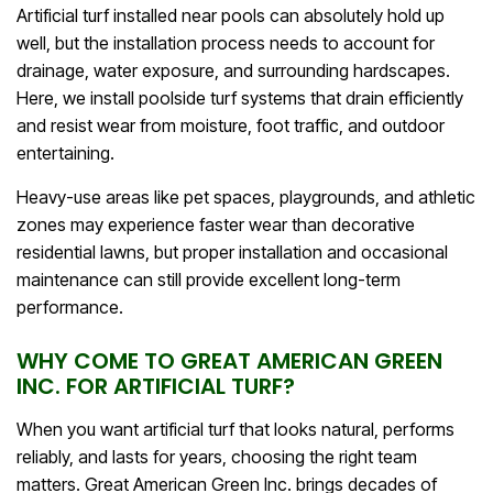
Artificial turf installed near pools can absolutely hold up
well, but the installation process needs to account for
drainage, water exposure, and surrounding hardscapes.
Here, we install poolside turf systems that drain efficiently
and resist wear from moisture, foot traffic, and outdoor
entertaining.
Heavy-use areas like pet spaces, playgrounds, and athletic
zones may experience faster wear than decorative
residential lawns, but proper installation and occasional
maintenance can still provide excellent long-term
performance.
WHY COME TO GREAT AMERICAN GREEN
INC. FOR ARTIFICIAL TURF?
When you want artificial turf that looks natural, performs
reliably, and lasts for years, choosing the right team
matters. Great American Green Inc. brings decades of