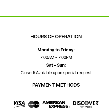
HOURS OF OPERATION
Monday to Friday:
7:00AM - 7:00PM
Sat - Sun:
Closed/ Available upon special request
PAYMENT METHODS