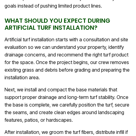
goals instead of pushing limited product lines.
WHAT SHOULD YOU EXPECT DURING
ARTIFICIAL TURF INSTALLATION?
Artificial turf installation starts with a consultation and site
evaluation so we can understand your property, identify
drainage concerns, and recommend the right turf product
for the space. Once the project begins, our crew removes
existing grass and debris before grading and preparing the
installation area.
Next, we install and compact the base materials that
support proper drainage and long-term turf stability. Once
the base is complete, we carefully position the turf, secure
the seams, and create clean edges around landscaping
features, patios, or hardscapes.
After installation, we groom the turf fibers, distribute infill if